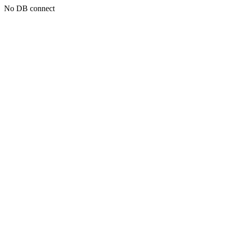
No DB connect