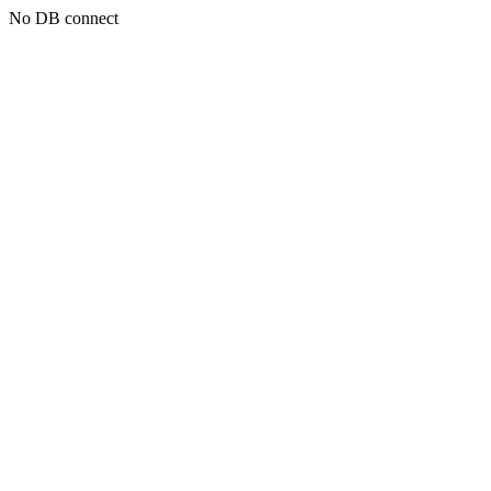
No DB connect